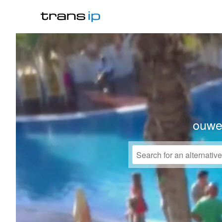
ouwek