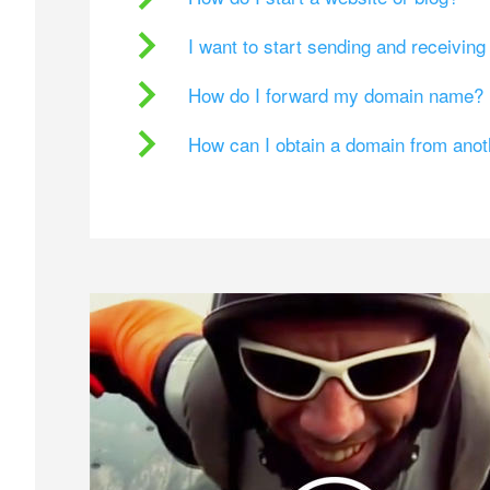
I want to start sending and receivin
How do I forward my domain name?
How can I obtain a domain from ano