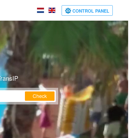
CONTROL PANEL
TransIP
Check