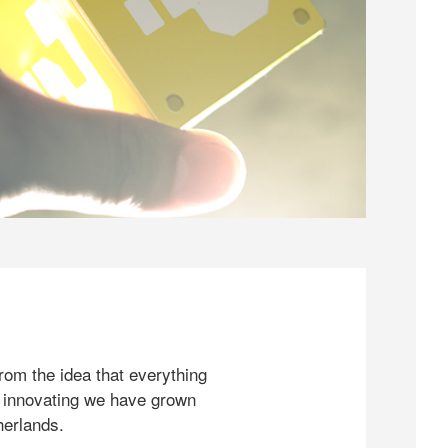
rom the idea that everything
 innovating we have grown
herlands.