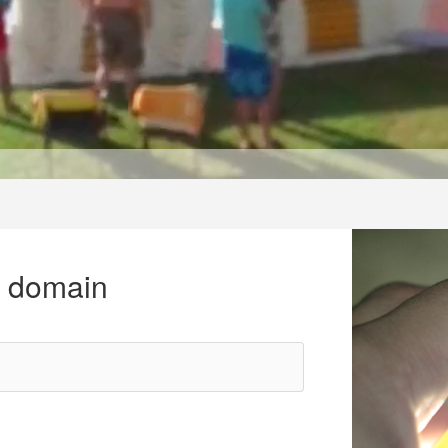
r domain