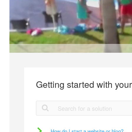
Getting started with you
How do I start a website or blog?