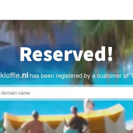
Reserved!
loffie
.nl
has been registered by a customer of 