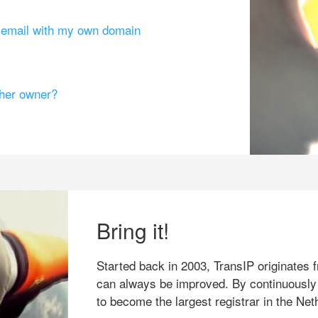
g email with my own domain
ther owner?
Bring it!
Started back in 2003, TransIP originates f
can always be improved. By continuously
to become the largest registrar in the Net