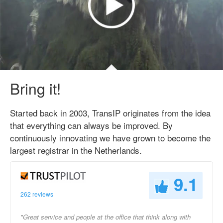
Bring it!
Started back in 2003, TransIP originates from the idea
that everything can always be improved. By
continuously innovating we have grown to become the
largest registrar in the Netherlands.
9.1
262 reviews
"Great service and people at the office that think along with