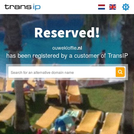
Reserved!
ouwekloffie
.nl
has been registered by a customer of TransIP