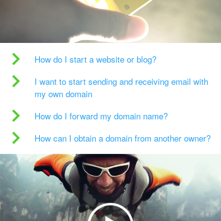
How do I start a website or blog?
I want to start sending and receiving email with
my own domain
How do I forward my domain name?
How can I obtain a domain from another owner?