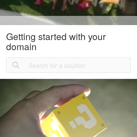
Getting started with your
domain