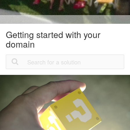
Getting started with your
domain