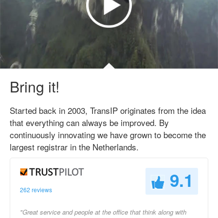
Bring it!
Started back in 2003, TransIP originates from the idea
that everything can always be improved. By
continuously innovating we have grown to become the
largest registrar in the Netherlands.
9.1
262 reviews
"Great service and people at the office that think along with