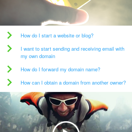
How do I start a website or blog?
I want to start sending and receiving email with
my own domain
How do I forward my domain name?
How can I obtain a domain from another owner?