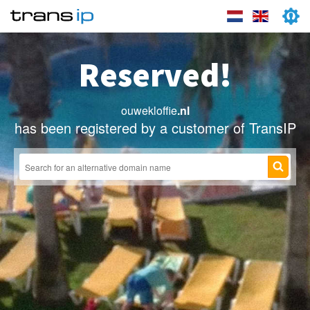
Reserved!
ouwekloffie
.nl
has been registered by a customer of TransIP