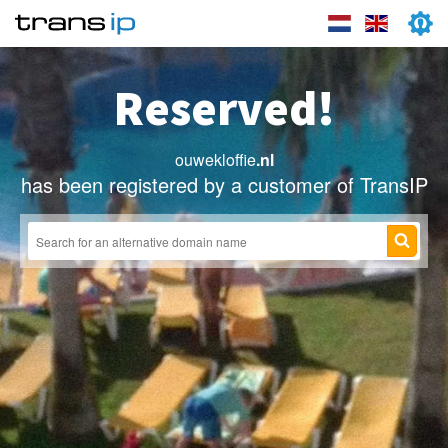
Reserved!
ouwekloffie
.nl
has been registered by a customer of TransIP