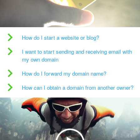
How do I start a website or blog?
I want to start sending and receiving email with
my own domain
How do I forward my domain name?
How can I obtain a domain from another owner?