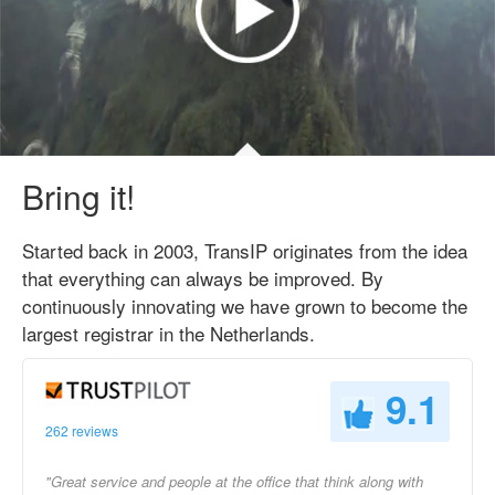
Bring it!
Started back in 2003, TransIP originates from the idea
that everything can always be improved. By
continuously innovating we have grown to become the
largest registrar in the Netherlands.
9.1
262 reviews
"Great service and people at the office that think along with