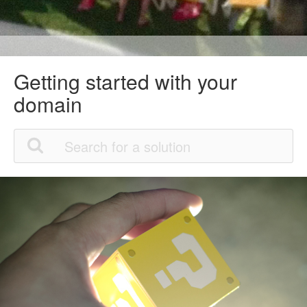
Getting started with your
domain