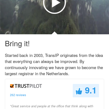
Bring it!
Started back in 2003, TransIP originates from the idea
that everything can always be improved. By
continuously innovating we have grown to become the
largest registrar in the Netherlands.
9.1
262 reviews
"Great service and people at the office that think along with