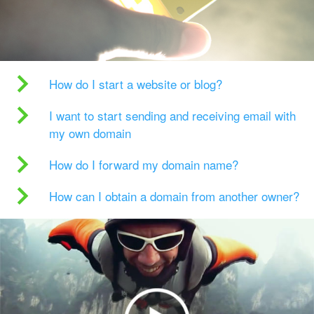
How do I start a website or blog?
I want to start sending and receiving email with
my own domain
How do I forward my domain name?
How can I obtain a domain from another owner?