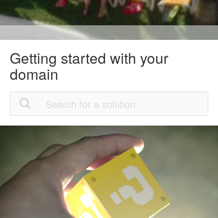
Getting started with your
domain