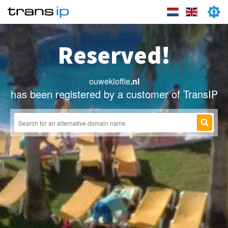
Reserved!
ouwekloffie
.nl
has been registered by a customer of TransIP