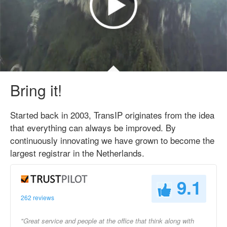
Bring it!
Started back in 2003, TransIP originates from the idea
that everything can always be improved. By
continuously innovating we have grown to become the
largest registrar in the Netherlands.
9.1
262 reviews
"Great service and people at the office that think along with