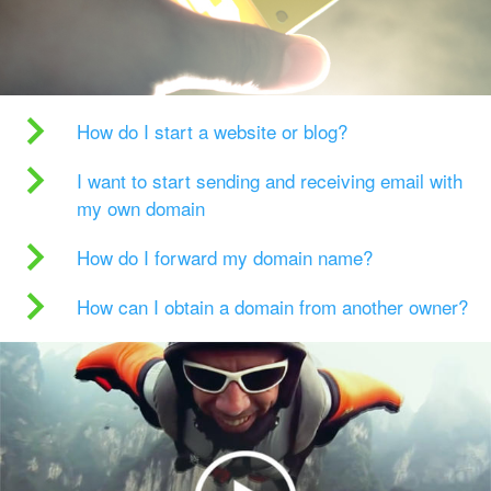
How do I start a website or blog?
I want to start sending and receiving email with
my own domain
How do I forward my domain name?
How can I obtain a domain from another owner?