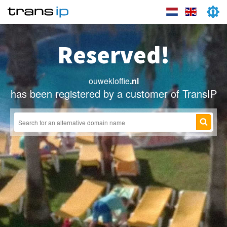
Reserved!
ouwekloffie
.nl
has been registered by a customer of TransIP