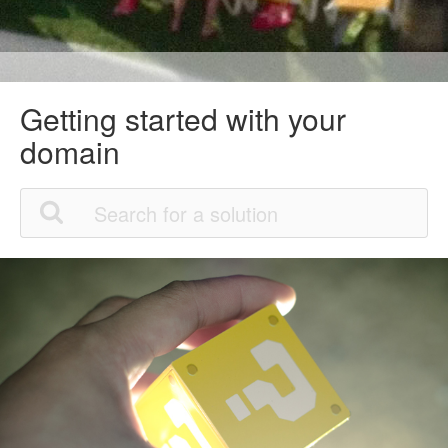
Getting started with your
domain