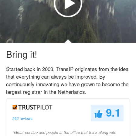
Bring it!
Started back in 2003, TransIP originates from the idea
that everything can always be improved. By
continuously innovating we have grown to become the
largest registrar in the Netherlands.
9.1
262 reviews
"Great service and people at the office that think along with