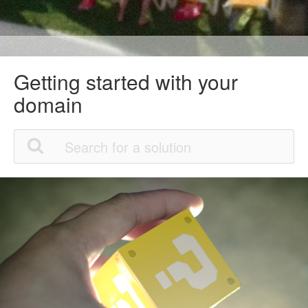
Getting started with your
domain