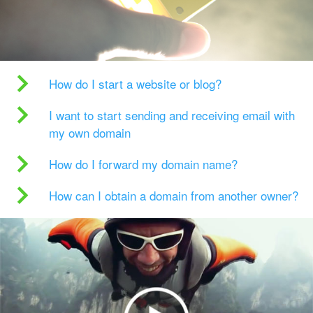
How do I start a website or blog?
I want to start sending and receiving email with
my own domain
How do I forward my domain name?
How can I obtain a domain from another owner?