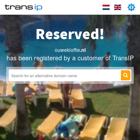
Reserved!
ouwekloffie
.nl
has been registered by a customer of TransIP