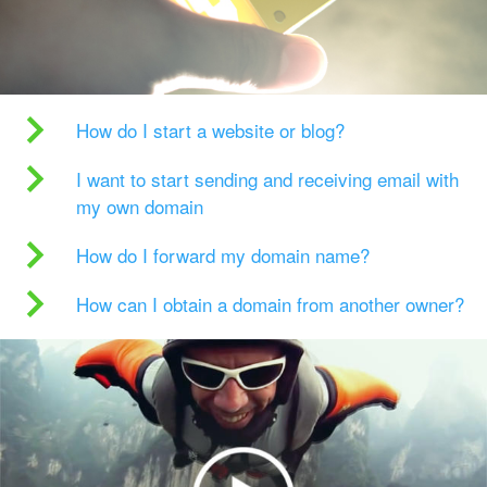
How do I start a website or blog?
I want to start sending and receiving email with
my own domain
How do I forward my domain name?
How can I obtain a domain from another owner?