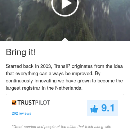
Bring it!
Started back in 2003, TransIP originates from the idea
that everything can always be improved. By
continuously innovating we have grown to become the
largest registrar in the Netherlands.
9.1
262 reviews
"Great service and people at the office that think along with