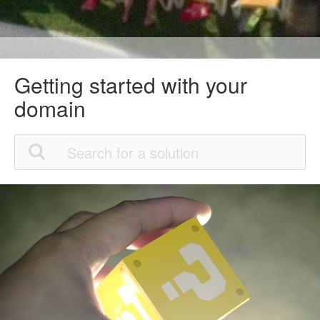
Getting started with your
domain