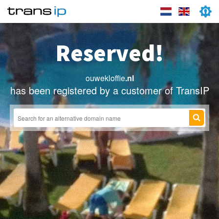
Reserved!
ouwekloffie
.nl
has been registered by a customer of TransIP