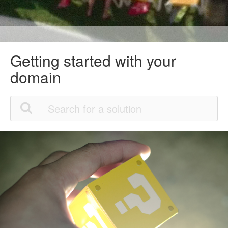
Getting started with your
domain