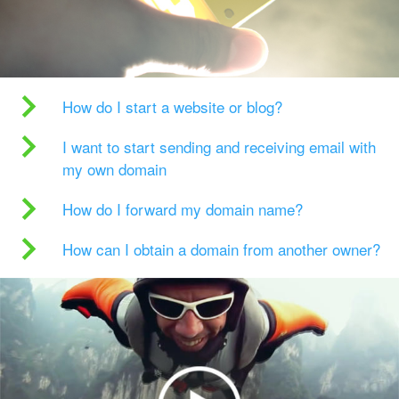
How do I start a website or blog?
I want to start sending and receiving email with
my own domain
How do I forward my domain name?
How can I obtain a domain from another owner?