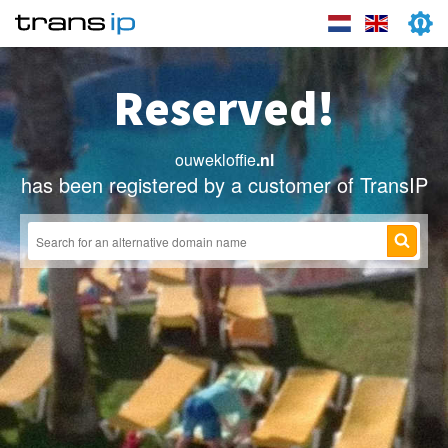
Reserved!
ouwekloffie
.nl
has been registered by a customer of TransIP