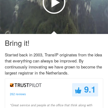
Bring it!
Started back in 2003, TransIP originates from the idea
that everything can always be improved. By
continuously innovating we have grown to become the
largest registrar in the Netherlands.
9.1
262 reviews
"Great service and people at the office that think along with