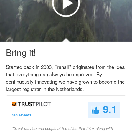
Bring it!
Started back in 2003, TransIP originates from the idea
that everything can always be improved. By
continuously innovating we have grown to become the
largest registrar in the Netherlands.
9.1
262 reviews
"Great service and people at the office that think along with