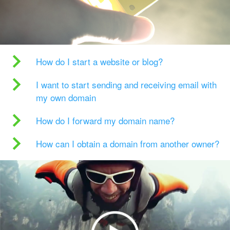
How do I start a website or blog?
I want to start sending and receiving email with
my own domain
How do I forward my domain name?
How can I obtain a domain from another owner?