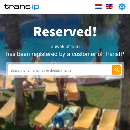
Reserved!
ouwekloffie
.nl
has been registered by a customer of TransIP