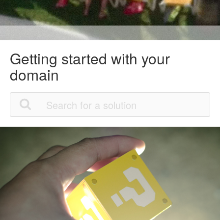
Getting started with your
domain