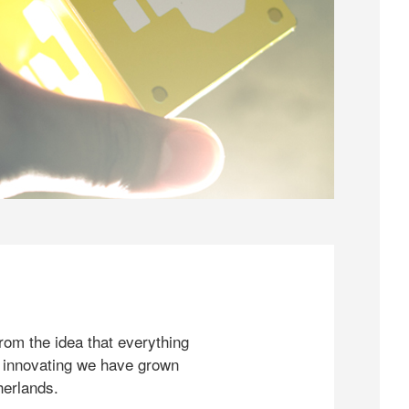
rom the idea that everything
 innovating we have grown
herlands.