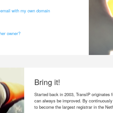
g email with my own domain
ther owner?
Bring it!
Started back in 2003, TransIP originates f
can always be improved. By continuously
to become the largest registrar in the Net