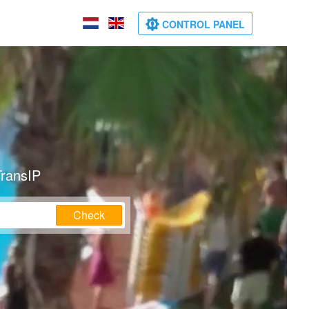
CONTROL PANEL
TransIP
Check