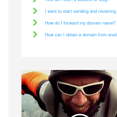
I want to start sending and receivin
How do I forward my domain name?
How can I obtain a domain from ano