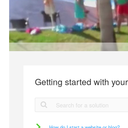
Getting started with you
How do I start a website or blog?