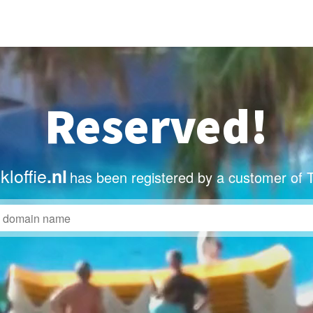
Reserved!
loffie
.nl
has been registered by a customer of 