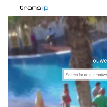
ouwek