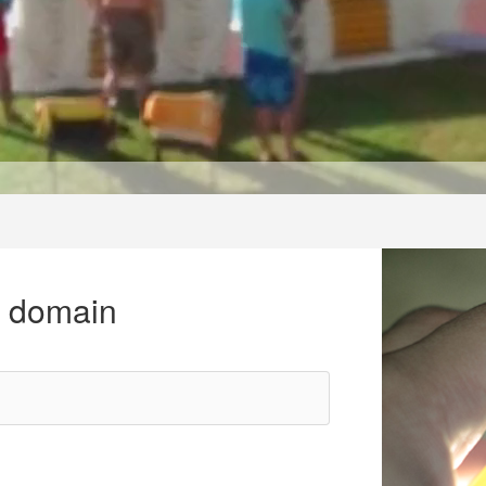
r domain