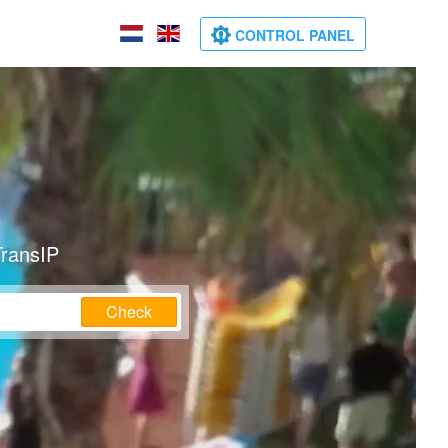
CONTROL PANEL
TransIP
Check