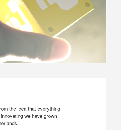
rom the idea that everything
 innovating we have grown
herlands.