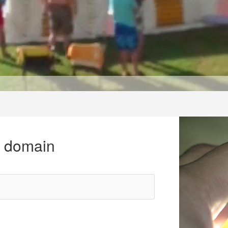
r domain