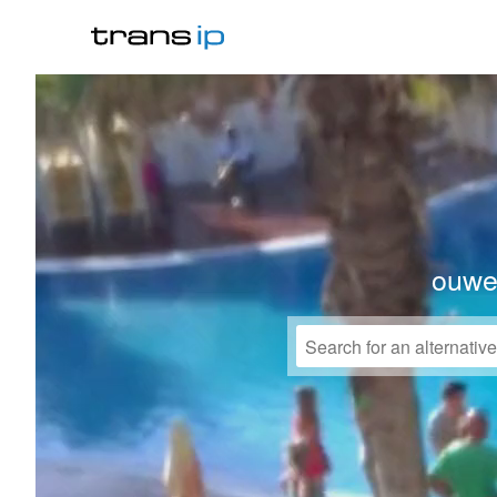
ouwek