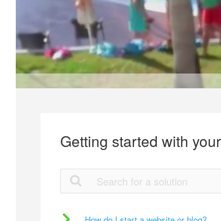
Getting started with you
How do I start a website or blog?