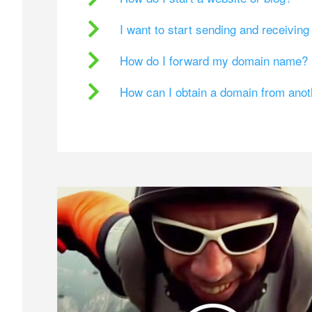
I want to start sending and receivin
How do I forward my domain name?
How can I obtain a domain from ano