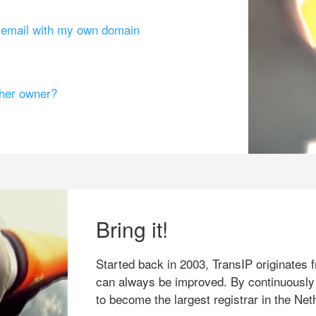
g email with my own domain
ther owner?
Bring it!
Started back in 2003, TransIP originates f
can always be improved. By continuously
to become the largest registrar in the Net