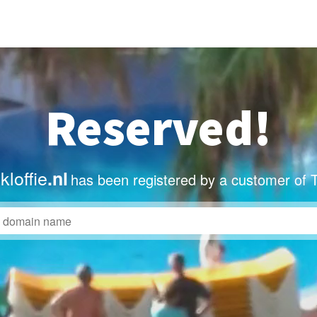
Reserved!
loffie
.nl
has been registered by a customer of 