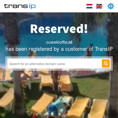
Reserved!
ouwekloffie
.nl
has been registered by a customer of TransIP