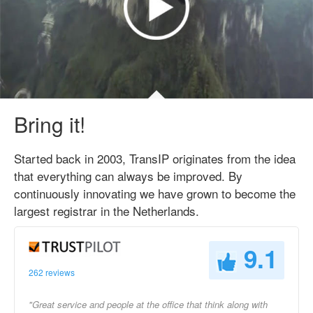
Bring it!
Started back in 2003, TransIP originates from the idea
that everything can always be improved. By
continuously innovating we have grown to become the
largest registrar in the Netherlands.
9.1
262 reviews
"Great service and people at the office that think along with