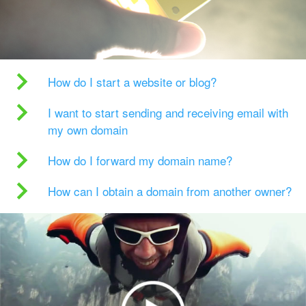
How do I start a website or blog?
I want to start sending and receiving email with
my own domain
How do I forward my domain name?
How can I obtain a domain from another owner?