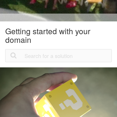
Getting started with your
domain