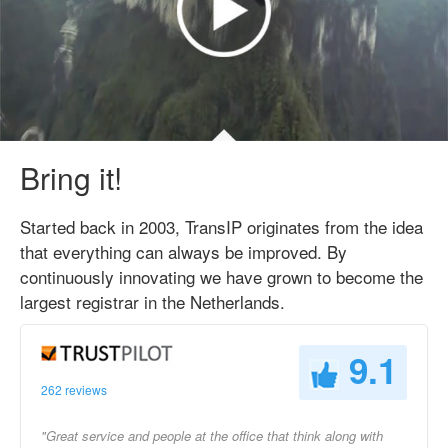
Bring it!
Started back in 2003, TransIP originates from the idea
that everything can always be improved. By
continuously innovating we have grown to become the
largest registrar in the Netherlands.
9.1
262 reviews
"Great service and people at the office that think along with