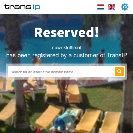
Reserved!
ouwekloffie
.nl
has been registered by a customer of TransIP