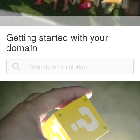
Getting started with your
domain