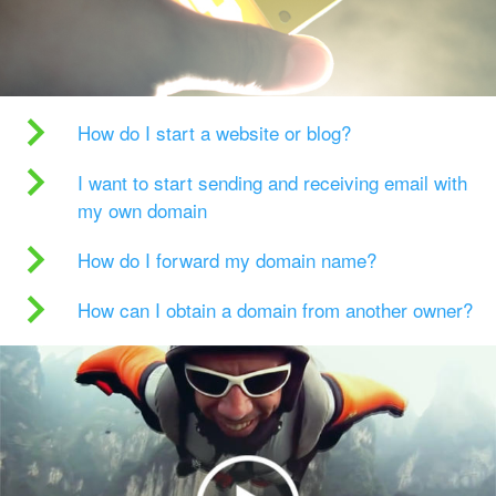
How do I start a website or blog?
I want to start sending and receiving email with
my own domain
How do I forward my domain name?
How can I obtain a domain from another owner?