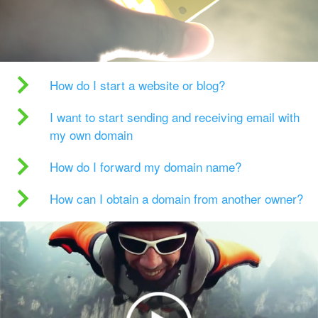
How do I start a website or blog?
I want to start sending and receiving email with
my own domain
How do I forward my domain name?
How can I obtain a domain from another owner?