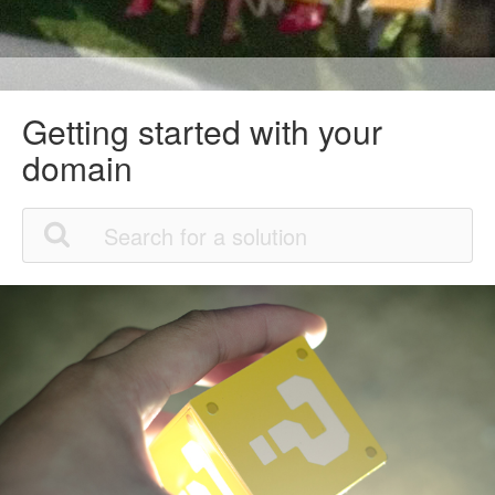
Getting started with your
domain