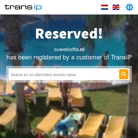
Reserved!
ouwekloffie
.nl
has been registered by a customer of TransIP