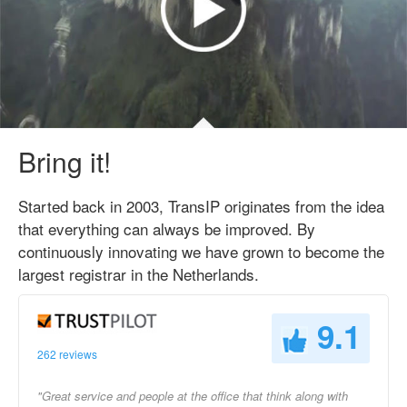
Bring it!
Started back in 2003, TransIP originates from the idea
that everything can always be improved. By
continuously innovating we have grown to become the
largest registrar in the Netherlands.
9.1
262 reviews
"Great service and people at the office that think along with