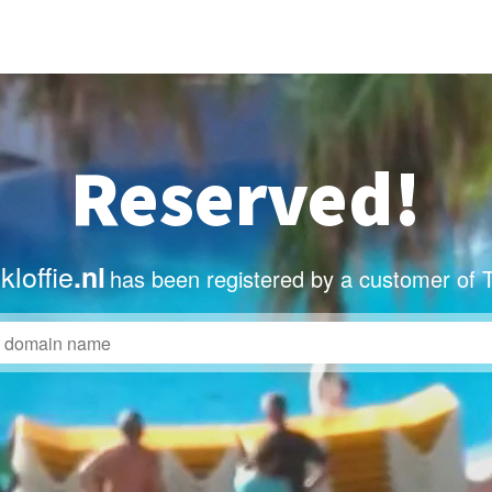
Reserved!
loffie
.nl
has been registered by a customer of 