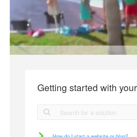
Getting started with you
How do I start a website or blog?