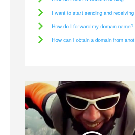
I want to start sending and receivin
How do I forward my domain name?
How can I obtain a domain from ano