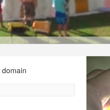
r domain