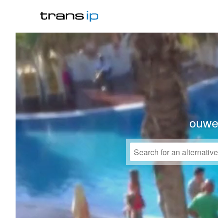
ouwek