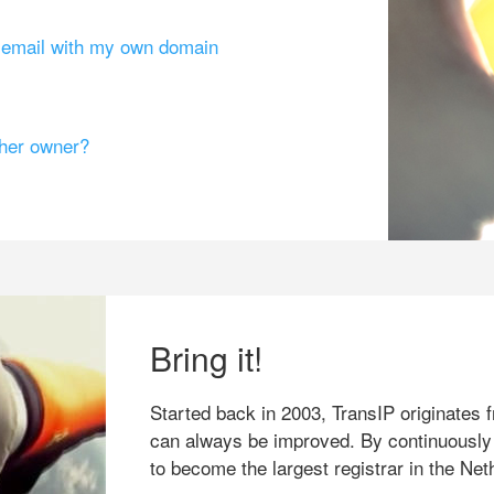
g email with my own domain
ther owner?
Bring it!
Started back in 2003, TransIP originates f
can always be improved. By continuously
to become the largest registrar in the Net