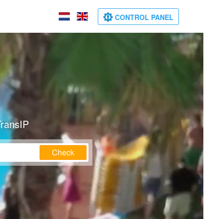
CONTROL PANEL
TransIP
Check