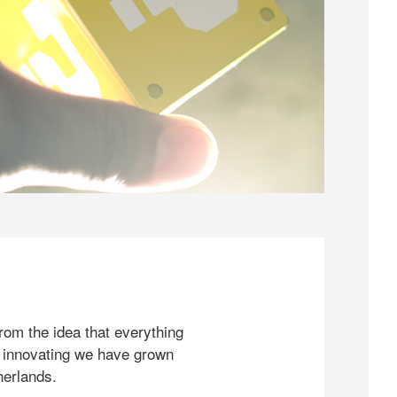
rom the idea that everything
 innovating we have grown
herlands.