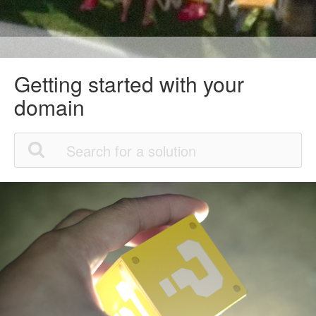
Getting started with your
domain