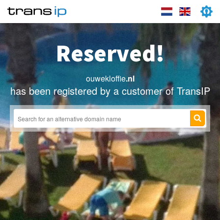
Reserved!
ouwekloffie
.nl
has been registered by a customer of TransIP