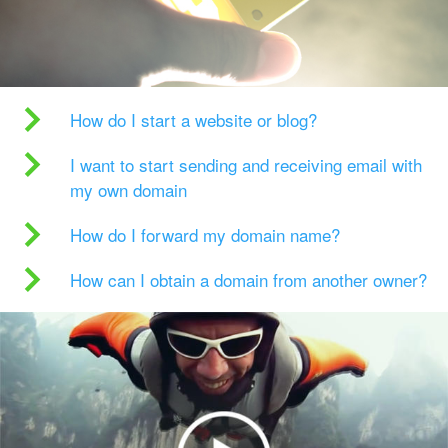
How do I start a website or blog?
I want to start sending and receiving email with
my own domain
How do I forward my domain name?
How can I obtain a domain from another owner?