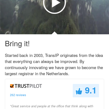
Bring it!
Started back in 2003, TransIP originates from the idea
that everything can always be improved. By
continuously innovating we have grown to become the
largest registrar in the Netherlands.
9.1
262 reviews
"Great service and people at the office that think along with